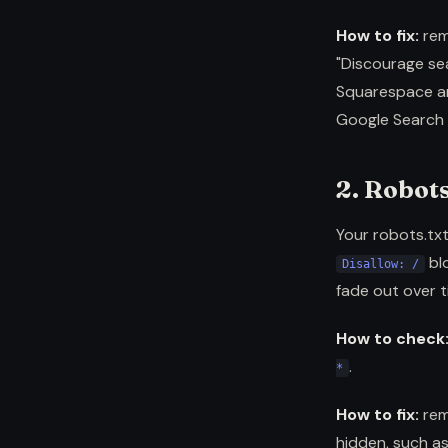
How to fix:
rem
"Discourage sea
Squarespace an
Google Search 
2. Robots
Your robots.txt
blo
Disallow: /
fade out over t
How to check
.
*
How to fix:
rem
hidden, such as