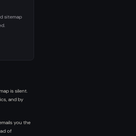
nd sitemap
ed.
ap is silent.
ics, and by
emails you the
ead of