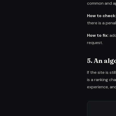
common and app
How to check
there is a penal
How to fix:
add
request.
5. An al
If the site is 
is a ranking c
experience, and