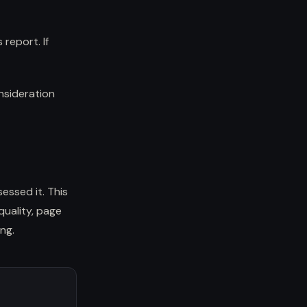
report. If
nsideration
sessed it. This
quality, page
ng.