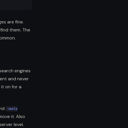
es are fine.
 find them. The
 common.
 search engines
ment and never
it on for a
find
<meta
move it. Also
erver level.