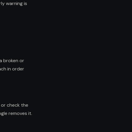
rly warning is
 a broken or
ach in order
, or check the
ogle removes it.