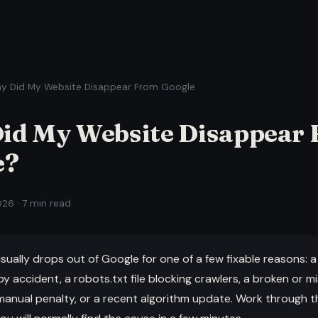
y Did My Website Disappear From Google
id My Website Disappear
e?
26 · 7 min read
sually drops out of Google for one of a few fixable reasons: 
y accident, a robots.txt file blocking crawlers, a broken or mi
manual penalty, or a recent algorithm update. Work through t