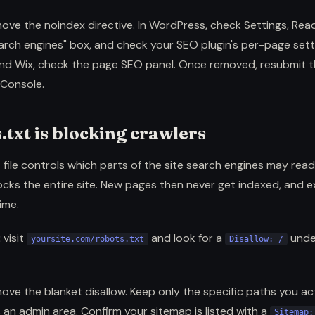
ove the noindex directive. In WordPress, check Settings, Read
rch engines" box, and check your SEO plugin's per-page setti
d Wix, check the page SEO panel. Once removed, resubmit t
Console.
.txt is blocking crawlers
 file controls which parts of the site search engines may read. 
cks the entire site. New pages then never get indexed, and e
ime.
:
visit
and look for a
und
yoursite.com/robots.txt
Disallow: /
ove the blanket disallow. Keep only the specific paths you ac
 an admin area. Confirm your sitemap is listed with a
Sitemap: