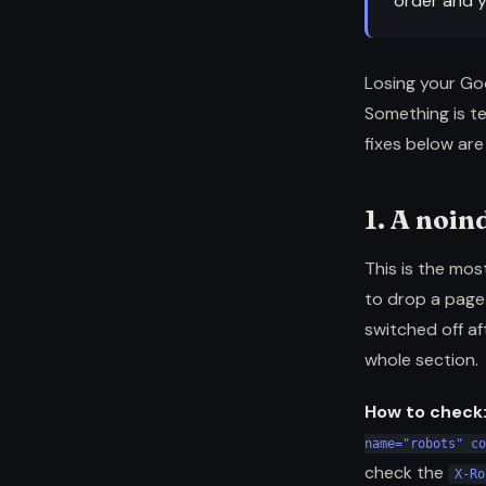
order and y
Losing your Goog
Something is te
fixes below ar
1. A noin
This is the mos
to drop a page 
switched off af
whole section.
How to check
name="robots" co
check the
X-Ro