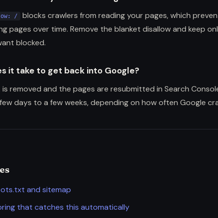
blocks crawlers from reading your pages, which preven
low: /
ing pages over time. Remove the blanket disallow and keep on
want blocked.
s it take to get back into Google?
 is removed and the pages are resubmitted in Search Consol
 few days to a few weeks, depending on how often Google craw
des
ots.txt and sitemap
ring that catches this automatically