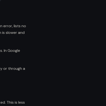
 error, lists no
h is slower and
Ls. In Google
y or through a
d. This is less