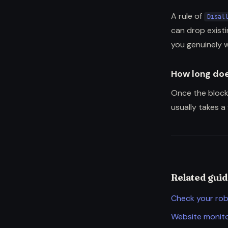
A rule of
Disal
can drop exist
you genuinely 
How long doe
Once the block
usually takes a
Related gui
Check your rob
Website monito