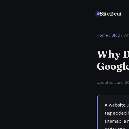
SiteBeat
Home
/
Blog
/ Wh
Why D
Googl
Updated June 20
A website u
tag added b
sitemap, a 