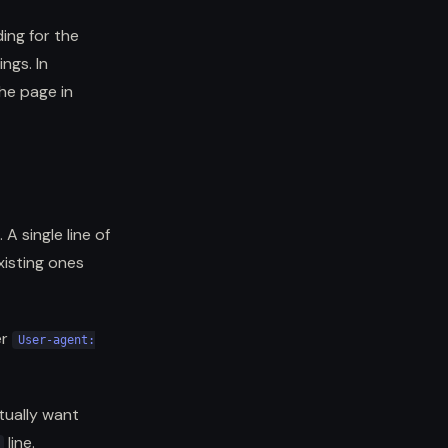
ing for the
ngs. In
he page in
A single line of
xisting ones
er
User-agent:
tually want
line.