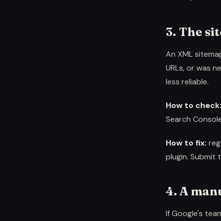
3. The si
An XML sitemap 
URLs, or was ne
less reliable.
How to check
Search Console
How to fix:
reg
plugin. Submit 
4. A man
If Google's tea