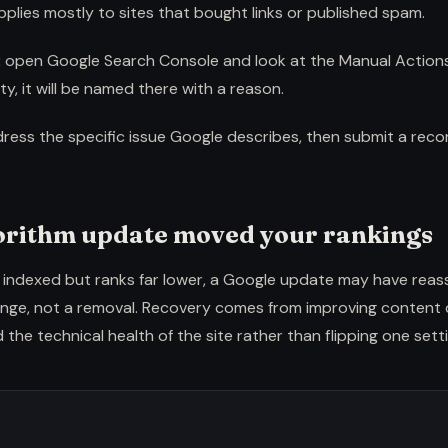
lies mostly to sites that bought links or published spam.
:
open Google Search Console and look at the Manual Actions 
ty, it will be named there with a reason.
ress the specific issue Google describes, then submit a reco
gorithm update moved your rankings
still indexed but ranks far lower, a Google update may have reas
hange, not a removal. Recovery comes from improving content 
 the technical health of the site rather than flipping one setti