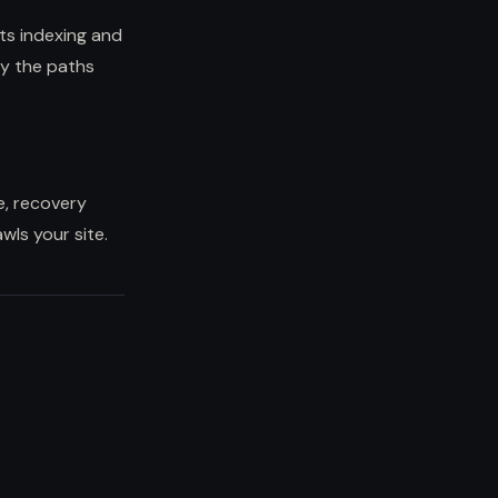
ts indexing and
ly the paths
e, recovery
ls your site.