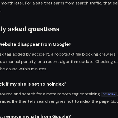
 month later. For a site that earns from search traffic, that ea
.
ly asked questions
website disappear from Google?
ex tag added by accident, a robots.txt file blocking crawlers,
, a manual penalty, or a recent algorithm update. Checking e
the cause within minutes.
k if my site is set to noindex?
source and search for a meta robots tag containing
noindex
ader. If either tells search engines not to index the page, Go
xt remove my site from Google?