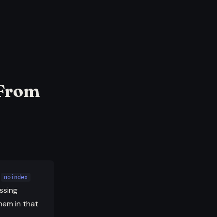
 From
a
noindex
ssing
hem in that