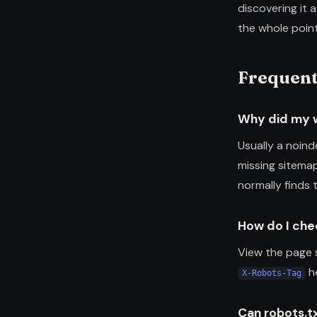
discovering it a
the whole point
Frequent
Why did my 
Usually a noind
missing sitemap
normally finds 
How do I chec
View the page 
he
X-Robots-Tag
Can robots.t