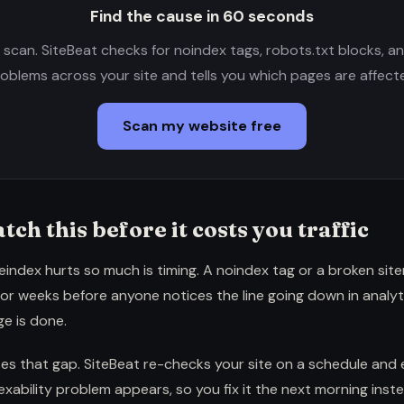
Find the cause in 60 seconds
e scan. SiteBeat checks for noindex tags, robots.txt blocks, a
oblems across your site and tells you which pages are affect
Scan my website free
tch this before it costs you traffic
index hurts so much is timing. A noindex tag or a broken sitem
for weeks before anyone notices the line going down in analyt
e is done.
es that gap. SiteBeat re-checks your site on a schedule and 
ability problem appears, so you fix it the next morning inst