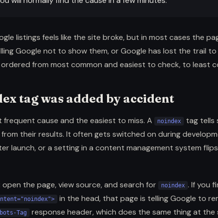
ou will normally find the cause in a few minutes.
le listings feels like the site broke, but in most cases the pag
lling Google not to show them, or Google has lost the trail to
e ordered from most common and easiest to check, to least
dex tag was added by accident
t frequent cause and the easiest to miss. A
tag tells
noindex
from their results. It often gets switched on during develop
ter launch, or a setting in a content management system flips 
:
open the page, view source, and search for
. If you 
noindex
in the head, that page is telling Google to re
ntent="noindex">
response header, which does the same thing at the s
bots-Tag