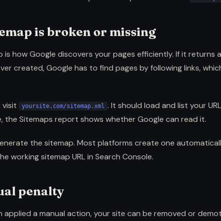
temap is broken or missing
is how Google discovers your pages efficiently. If it returns an
ver created, Google has to find pages by following links, whic
:
visit
. It should load and list your UR
yoursite.com/sitemap.xml
, the Sitemaps report shows whether Google can read it.
enerate the sitemap. Most platforms create one automaticall
the working sitemap URL in Search Console.
ual penalty
m applied a manual action, your site can be removed or demote