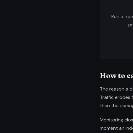
Run a fre
pr
How to ca
The reason a de
Traffic erodes 
then the damag
Monitoring clos
moment an index