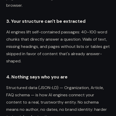
browser.
3. Your structure can't be extracted
AI engines lift self-contained passages: 40–100 word
chunks that directly answer a question. Walls of text,
missing headings, and pages without lists or tables get
skipped in favor of content that's already answer-
shaped.
4. Nothing says who you are
Structured data (JSON-LD) — Organization, Article,
FAQ schema — is how AI engines connect your
content to a real, trustworthy entity. No schema
means no author, no dates, no brand identity: harder