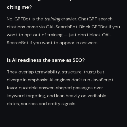
citing me?
No. GPTBot is the
training
crawler. ChatGPT search
citations come via OAI-SearchBot. Block GPTBot if you
want to opt out of training — just don't block OAI-
SearchBot if you want to appear in answers.
Is AI readiness the same as SEO?
They overlap (crawlability, structure, trust) but
diverge in emphasis: AI engines don't run JavaScript,
favor quotable answer-shaped passages over
keyword targeting, and lean heavily on verifiable
dates, sources and entity signals.