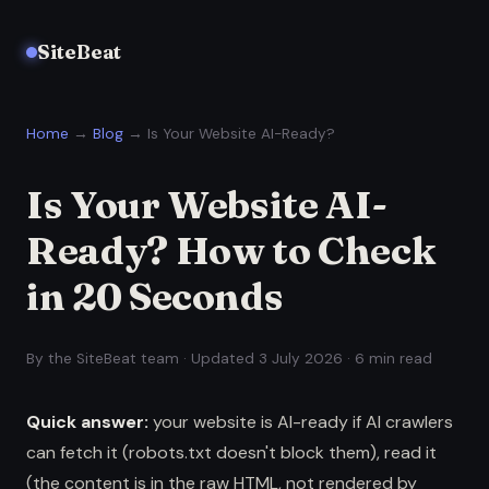
SiteBeat
Home
→
Blog
→ Is Your Website AI-Ready?
Is Your Website AI-
Ready? How to Check
in 20 Seconds
By the SiteBeat team · Updated 3 July 2026 · 6 min read
Quick answer:
your website is AI-ready if AI crawlers
can fetch it (robots.txt doesn't block them), read it
(the content is in the raw HTML, not rendered by