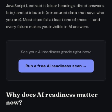
JavaScript), extract it (clear headings, direct answers,
lists), and attribute it (structured data that says who
you are). Most sites fail at least one of these — and
every failure makes you invisible in AI answers.
See your AI readiness grade right now:
Run a free AI readiness scan →
Why does AI readiness matter
now?