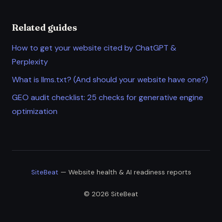
Related guides
How to get your website cited by ChatGPT &
Perplexity
What is llms.txt? (And should your website have one?)
GEO audit checklist: 25 checks for generative engine
optimization
SiteBeat
— Website health & AI readiness reports
© 2026 SiteBeat