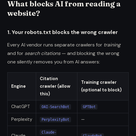
What blocks AI from reading a
website?
1. Your robots.txt blocks the wrong crawler
Every AI vendor runs separate crawlers for
training
and for
search citations
— and blocking the wrong
one silently removes you from AI answers:
Citation
Training crawler
Engine
crawler (allow
(optional to block)
this)
ChatGPT
OAI-SearchBot
GPTBot
Perplexity
—
PerplexityBot
Claude-
Claude