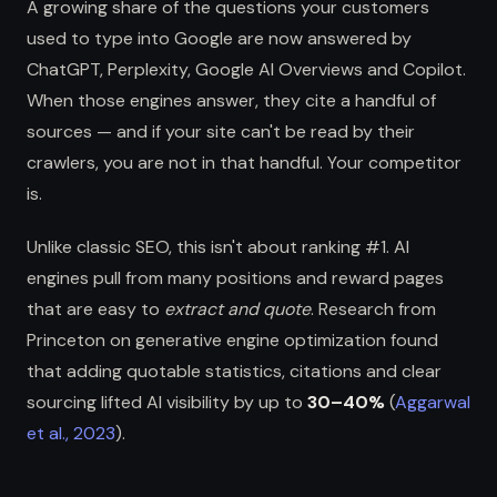
A growing share of the questions your customers
used to type into Google are now answered by
ChatGPT, Perplexity, Google AI Overviews and Copilot.
When those engines answer, they cite a handful of
sources — and if your site can't be read by their
crawlers, you are not in that handful. Your competitor
is.
Unlike classic SEO, this isn't about ranking #1. AI
engines pull from many positions and reward pages
that are easy to
extract and quote
. Research from
Princeton on generative engine optimization found
that adding quotable statistics, citations and clear
sourcing lifted AI visibility by up to
30–40%
(
Aggarwal
et al., 2023
).