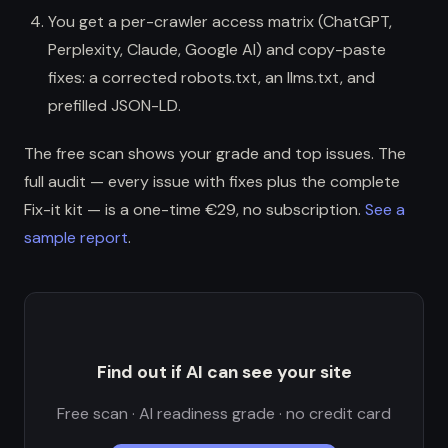
You get a per-crawler access matrix (ChatGPT,
Perplexity, Claude, Google AI) and copy-paste
fixes: a corrected robots.txt, an llms.txt, and
prefilled JSON-LD.
The free scan shows your grade and top issues. The
full audit — every issue with fixes plus the complete
Fix-it kit — is a one-time €29, no subscription.
See a
sample report
.
Find out if AI can see your site
Free scan · AI readiness grade · no credit card