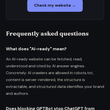
Check my website →
Frequently asked questions
What does "AI-ready" mean?
An AI-ready website can be fetched, read,
understood and cited by AI answer engines.
Concretely: AI crawlers are allowed in robots.txt,
content is server-rendered, the structure is
extractable, and structured data identifies your brand
and authors.
Does blocking GPTBot stop ChatGPT from