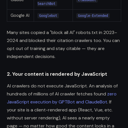
ClaudeBot
SearchBot
Google AI
Googlebot
Google-Extended
Many sites copied a "block all AI" robots.txt in 2023–
2024 and blocked their citation crawlers too. You can
opt out of training and stay citable — they are
independent decisions.
2. Your content is rendered by JavaScript
AI crawlers do not execute JavaScript. An analysis of
hundreds of millions of AI crawler fetches found
zero
JavaScript execution by GPTBot and ClaudeBot
. If
your site is a client-rendered app (React, Vue, etc.
without server rendering), AI sees a nearly empty
page — no matter how good the content looks in a