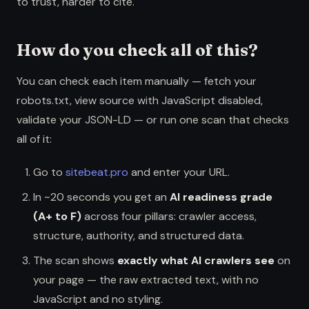
to trust, harder to cite.
How do you check all of this?
You can check each item manually — fetch your
robots.txt, view source with JavaScript disabled,
validate your JSON-LD — or run one scan that checks
all of it:
Go to
sitebeat.pro
and enter your URL.
In ~20 seconds you get an
AI readiness grade
(A+ to F)
across four pillars: crawler access,
structure, authority, and structured data.
The scan shows
exactly what AI crawlers see
on
your page — the raw extracted text, with no
JavaScript and no styling.